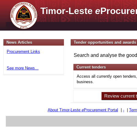
Timor-Leste
e
Procure
News Articles
Tender opportunities and awards
Procurement Links
Search and analyse the goods
Current tenders
See more News...
Access all currently open tenders
business.
Review current 
About Timor-Leste
e
Procurement Portal
|
-
|
Term