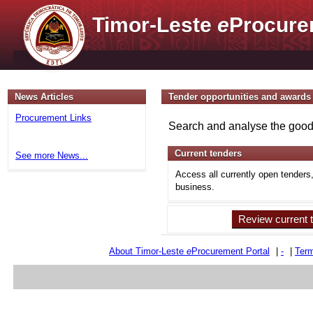
Timor-Leste
e
Procure
News Articles
Tender opportunities and awards
Procurement Links
Search and analyse the goods
Current tenders
See more News...
Access all currently open tenders
business.
Review current 
About Timor-Leste
e
Procurement Portal
|
-
|
Term