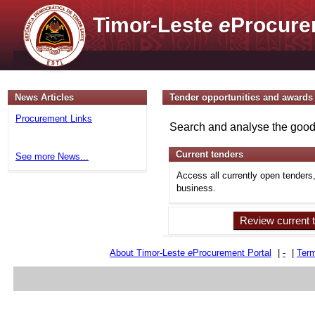
Timor-Leste
e
Procure
News Articles
Tender opportunities and awards
Procurement Links
Search and analyse the goods
Current tenders
See more News...
Access all currently open tenders
business.
Review current 
About Timor-Leste
e
Procurement Portal
|
-
|
Term