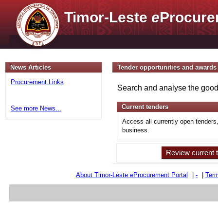
Timor-Leste
e
Procure
News Articles
Tender opportunities and awards
Procurement Links
Search and analyse the goods
Current tenders
See more News...
Access all currently open tenders
business.
Review current 
About Timor-Leste
e
Procurement Portal
|
-
|
Term