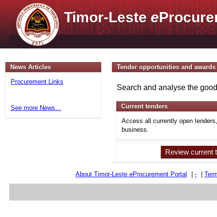
Timor-Leste
e
Procure
News Articles
Tender opportunities and awards
Procurement Links
Search and analyse the goods
Current tenders
See more News...
Access all currently open tenders
business.
Review current 
About Timor-Leste
e
Procurement Portal
|
-
|
Term