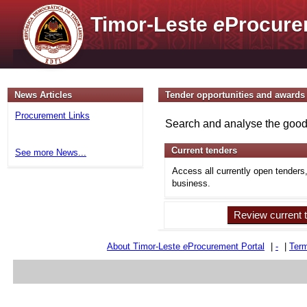
Timor-Leste
e
Procure
News Articles
Tender opportunities and awards
Procurement Links
Search and analyse the goods
Current tenders
See more News...
Access all currently open tenders
business.
Review current 
About Timor-Leste
e
Procurement Portal
|
-
|
Term