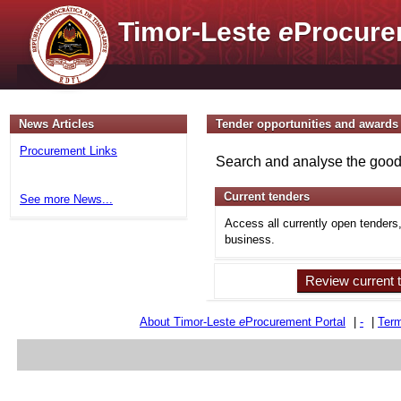
Timor-Leste
e
Procure
News Articles
Tender opportunities and awards
Procurement Links
Search and analyse the goods
Current tenders
See more News...
Access all currently open tenders
business.
Review current 
About Timor-Leste
e
Procurement Portal
|
-
|
Term