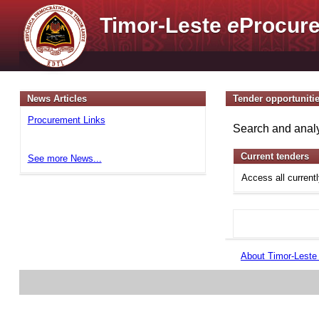
Timor-Leste
e
Procure
News Articles
Tender opportuniti
Procurement Links
Search and analy
Current tenders
See more News...
Access all current
About Timor-Lest