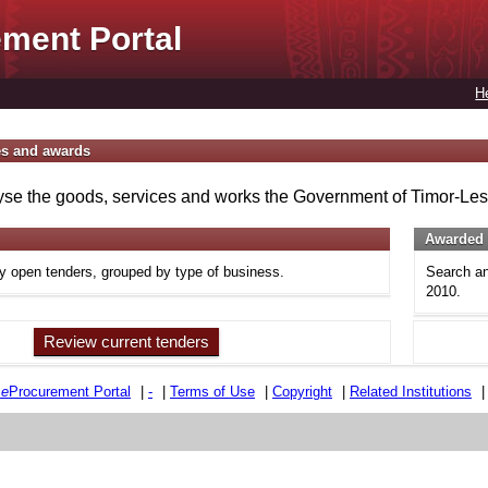
ment Portal
H
es and awards
se the goods, services and works the Government of Timor-Lest
Awarded 
ly open tenders, grouped by type of business.
Search an
2010.
Review current tenders
e
e
Procurement Portal
|
-
|
Terms of Use
|
Copyright
|
Related Institutions