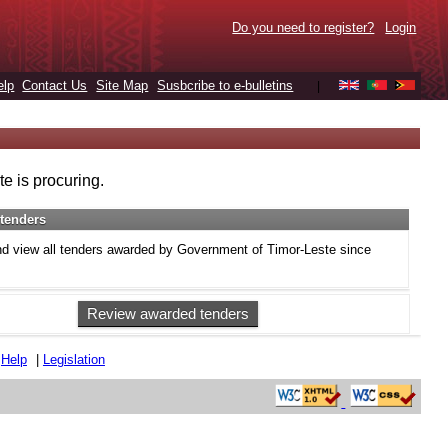
Do you need to register?
Login
elp
Contact Us
Site Map
Susbcribe to e-bulletins
|
e is procuring.
tenders
d view all tenders awarded by Government of Timor-Leste since
Review awarded tenders
|
Help
|
Legislation