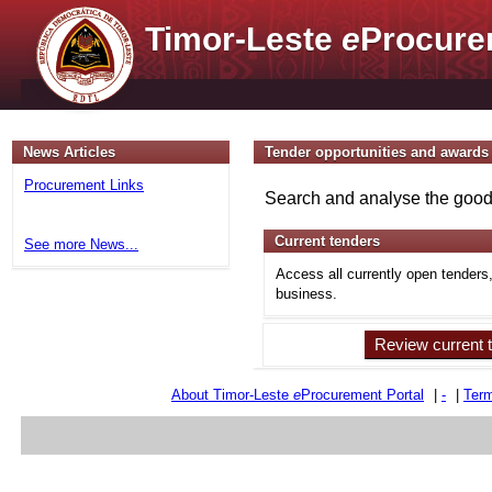
Timor-Leste
e
Procure
News Articles
Tender opportunities and awards
Procurement Links
Search and analyse the goods
Current tenders
See more News...
Access all currently open tenders
business.
Review current 
About Timor-Leste
e
Procurement Portal
|
-
|
Term