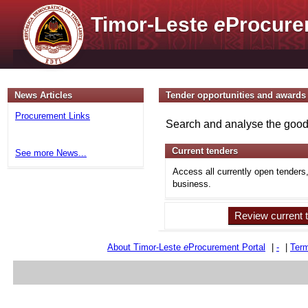
Timor-Leste
e
Procure
News Articles
Tender opportunities and awards
Procurement Links
Search and analyse the goods
Current tenders
See more News...
Access all currently open tenders
business.
Review current 
About Timor-Leste
e
Procurement Portal
|
-
|
Term