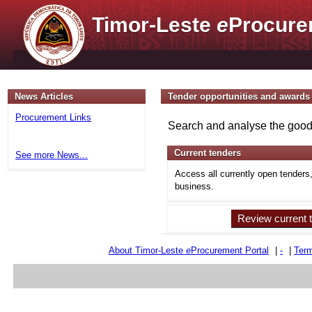
Timor-Leste
e
Procure
News Articles
Tender opportunities and awards
Procurement Links
Search and analyse the goods
Current tenders
See more News...
Access all currently open tenders
business.
Review current 
About Timor-Leste
e
Procurement Portal
|
-
|
Term