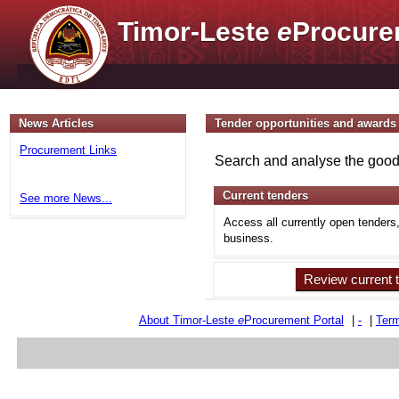
Timor-Leste
e
Procure
News Articles
Tender opportunities and awards
Procurement Links
Search and analyse the goods
Current tenders
See more News...
Access all currently open tenders
business.
Review current 
About Timor-Leste
e
Procurement Portal
|
-
|
Term