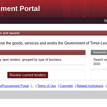
ment Portal
H
es and awards
se the goods, services and works the Government of Timor-Lest
Awarded 
ly open tenders, grouped by type of business.
Search an
2010.
Review current tenders
e
e
Procurement Portal
|
-
|
Terms of Use
|
Copyright
|
Related Institutions