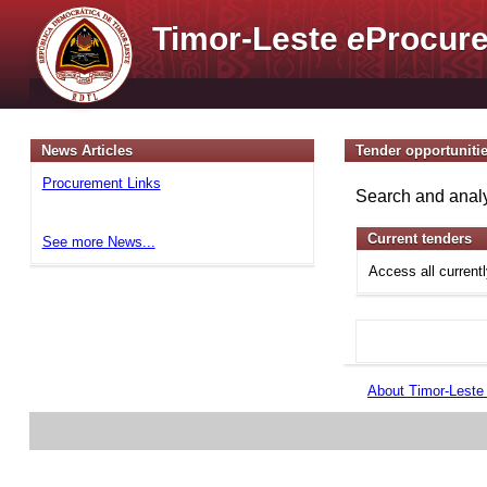
Timor-Leste
e
Procure
News Articles
Tender opportuniti
Procurement Links
Search and analy
Current tenders
See more News...
Access all current
About Timor-Lest