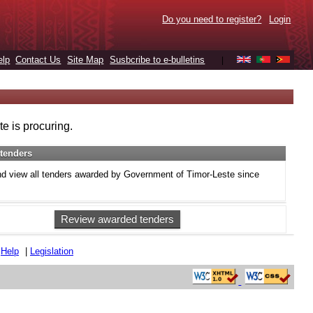
Do you need to register?
Login
elp
Contact Us
Site Map
Susbcribe to e-bulletins
|
e is procuring.
tenders
d view all tenders awarded by Government of Timor-Leste since
Review awarded tenders
|
Help
|
Legislation