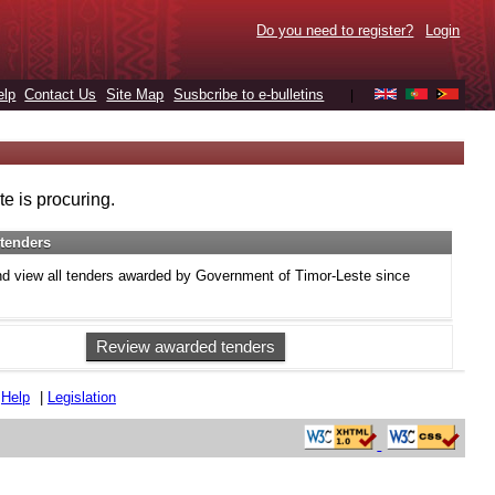
Do you need to register?
Login
elp
Contact Us
Site Map
Susbcribe to e-bulletins
|
e is procuring.
tenders
d view all tenders awarded by Government of Timor-Leste since
Review awarded tenders
|
Help
|
Legislation