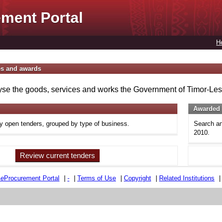
ment Portal
H
es and awards
se the goods, services and works the Government of Timor-Lest
Awarded 
ly open tenders, grouped by type of business.
Search an
2010.
Review current tenders
e
e
Procurement Portal
|
-
|
Terms of Use
|
Copyright
|
Related Institutions