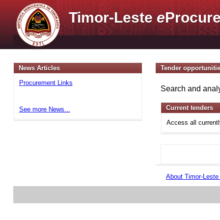
Timor-Leste
e
Procure
News Articles
Tender opportuniti
Procurement Links
Search and analy
Current tenders
See more News...
Access all current
About Timor-Lest