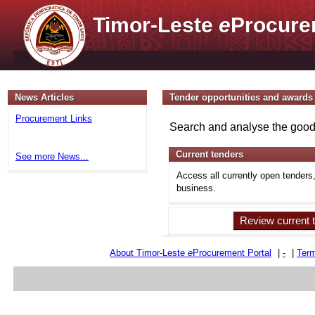
Timor-Leste
e
Procure
News Articles
Tender opportunities and awards
Procurement Links
Search and analyse the goods
Current tenders
See more News...
Access all currently open tenders
business.
Review current 
About Timor-Leste
e
Procurement Portal
|
-
|
Term