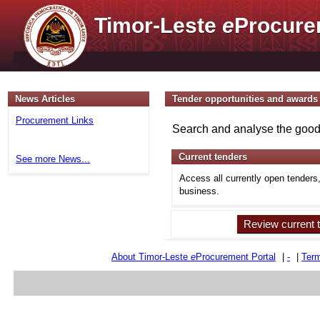
Timor-Leste
e
Procure
News Articles
Tender opportunities and awards
Procurement Links
Search and analyse the goods
Current tenders
See more News...
Access all currently open tenders
business.
Review current 
About Timor-Leste
e
Procurement Portal
|
-
|
Term