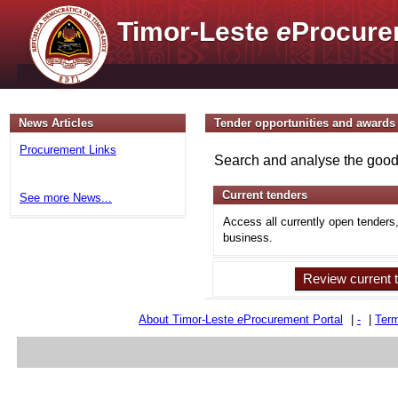
Timor-Leste
e
Procure
News Articles
Tender opportunities and awards
Procurement Links
Search and analyse the goods
Current tenders
See more News...
Access all currently open tenders
business.
Review current 
About Timor-Leste
e
Procurement Portal
|
-
|
Term