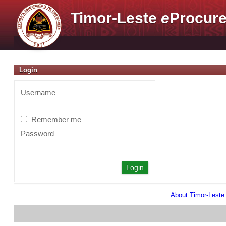
Timor-Leste
e
Procure
Login
Username
Remember me
Password
About Timor-Lest