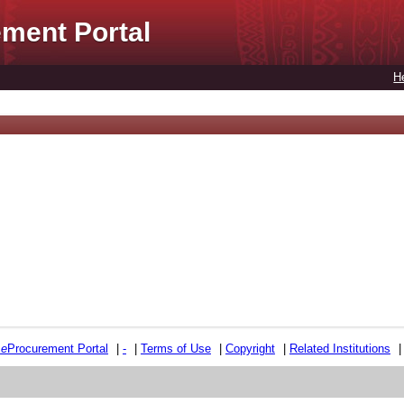
ment Portal
H
e
e
Procurement Portal
|
-
|
Terms of Use
|
Copyright
|
Related Institutions