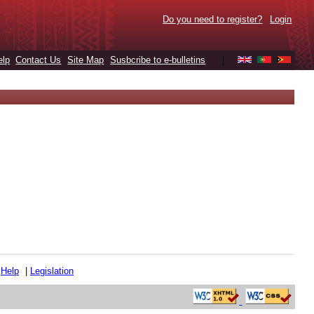
Do you need to register?
Login
elp
Contact Us
Site Map
Susbcribe to e-bulletins
|
|
Help
|
Legislation