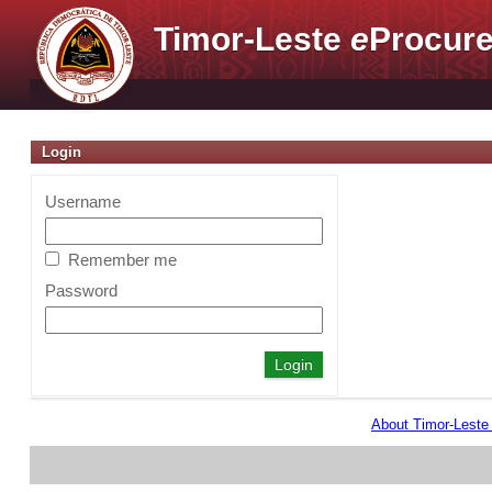
Timor-Leste
e
Procure
Login
Username
Remember me
Password
About Timor-Lest