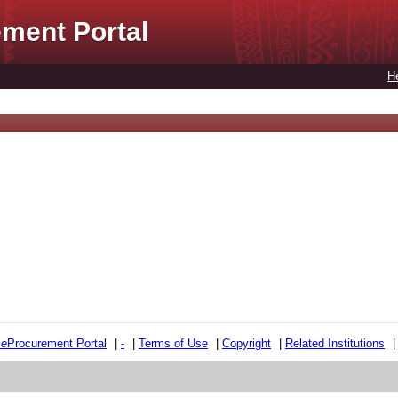
ment Portal
H
e
e
Procurement Portal
|
-
|
Terms of Use
|
Copyright
|
Related Institutions