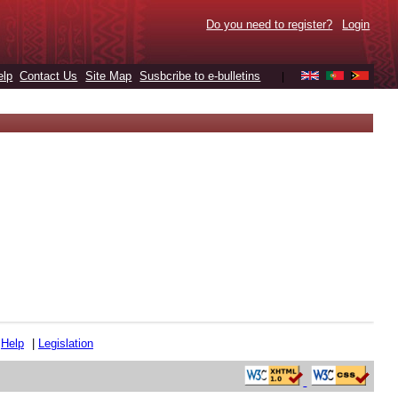
Do you need to register?
Login
elp
Contact Us
Site Map
Susbcribe to e-bulletins
|
|
Help
|
Legislation