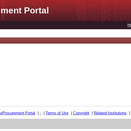
ment Portal
H
e
e
Procurement Portal
|
-
|
Terms of Use
|
Copyright
|
Related Institutions