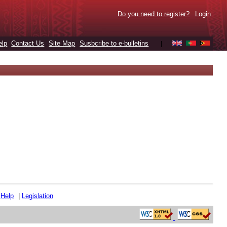
Do you need to register?
Login
elp
Contact Us
Site Map
Susbcribe to e-bulletins
|
|
Help
|
Legislation