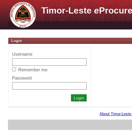
Timor-Leste
e
Procure
Login
Username
Remember me
Password
About Timor-Lest