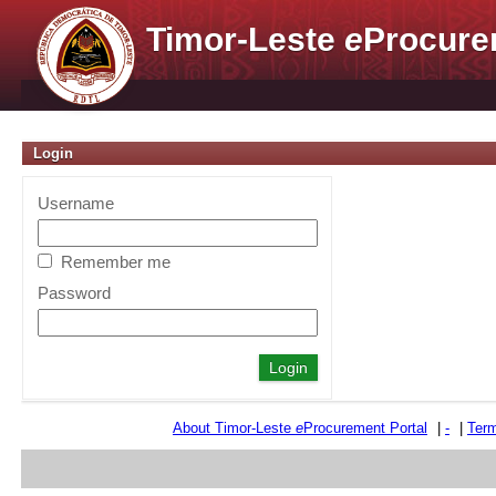
Timor-Leste
e
Procure
Login
Username
Remember me
Password
About Timor-Leste
e
Procurement Portal
|
-
|
Term