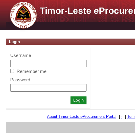
Timor-Leste
e
Procure
Login
Username
Remember me
Password
About Timor-Leste
e
Procurement Portal
|
-
|
Term