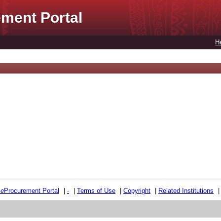
ment Portal
H
e
e
Procurement Portal
|
-
|
Terms of Use
|
Copyright
|
Related Institutions