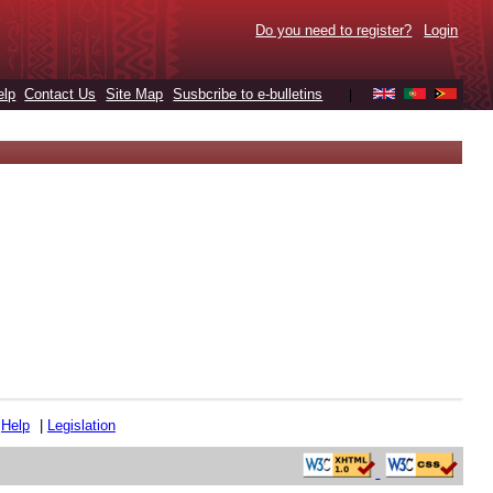
Do you need to register?
Login
elp
Contact Us
Site Map
Susbcribe to e-bulletins
|
|
Help
|
Legislation