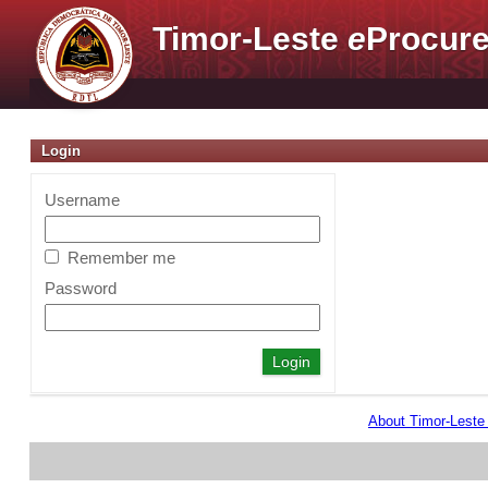
Timor-Leste
e
Procure
Login
Username
Remember me
Password
About Timor-Lest