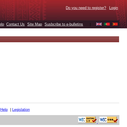
Do you need to register?
Login
elp
Contact Us
Site Map
Susbcribe to e-bulletins
|
|
Help
|
Legislation