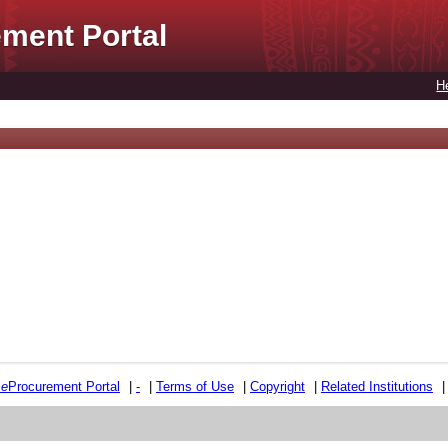
ment Portal
H
e
e
Procurement Portal
|
-
|
Terms of Use
|
Copyright
|
Related Institutions