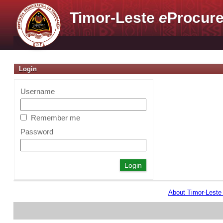
Timor-Leste
e
Procure
Login
Username
Remember me
Password
About Timor-Lest