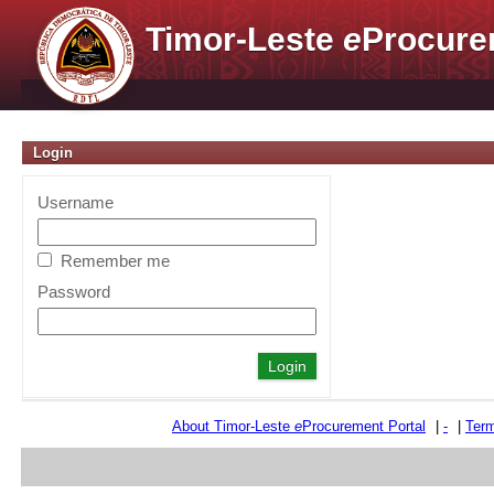
Timor-Leste
e
Procure
Login
Username
Remember me
Password
About Timor-Leste
e
Procurement Portal
|
-
|
Term