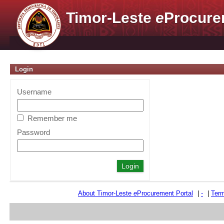
Timor-Leste
e
Procure
Login
Username
Remember me
Password
About Timor-Leste
e
Procurement Portal
|
-
|
Term