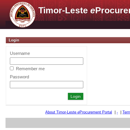
Timor-Leste
e
Procure
Login
Username
Remember me
Password
About Timor-Leste
e
Procurement Portal
|
-
|
Term