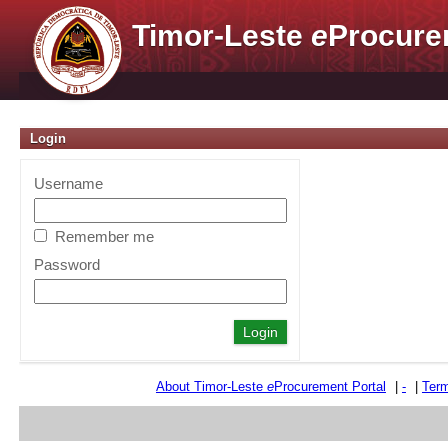
Timor-Leste
e
Procure
Login
Username
Remember me
Password
About Timor-Leste
e
Procurement Portal
|
-
|
Term