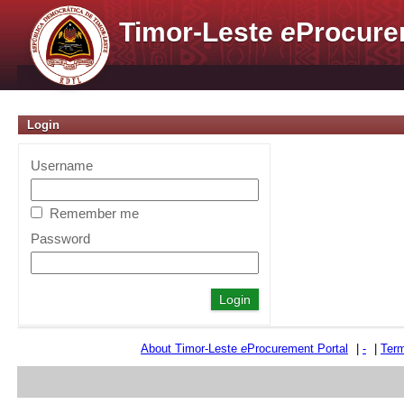
Timor-Leste
e
Procure
Login
Username
Remember me
Password
About Timor-Leste
e
Procurement Portal
|
-
|
Term