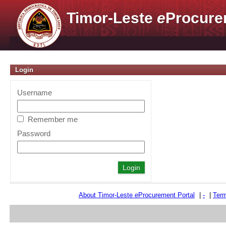
Timor-Leste
e
Procure
Login
Username
Remember me
Password
About Timor-Leste
e
Procurement Portal
|
-
|
Term