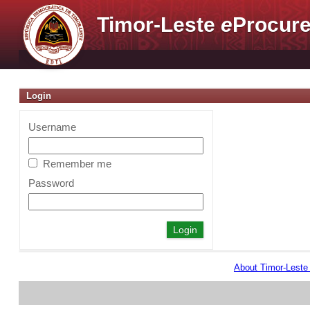
Timor-Leste
e
Procure
Login
Username
Remember me
Password
About Timor-Lest