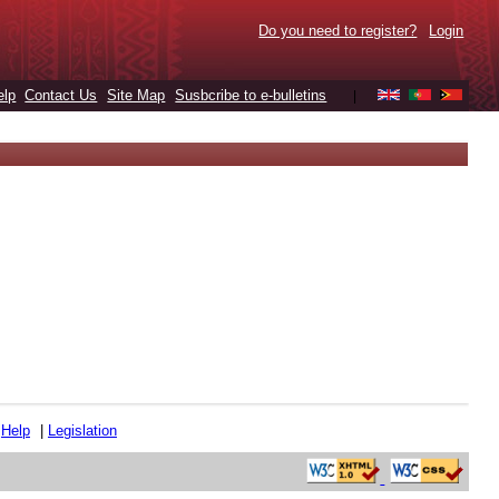
Do you need to register?
Login
elp
Contact Us
Site Map
Susbcribe to e-bulletins
|
|
Help
|
Legislation