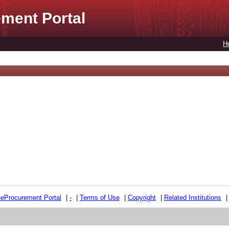
ment Portal
H
e
e
Procurement Portal
|
-
|
Terms of Use
|
Copyright
|
Related Institutions