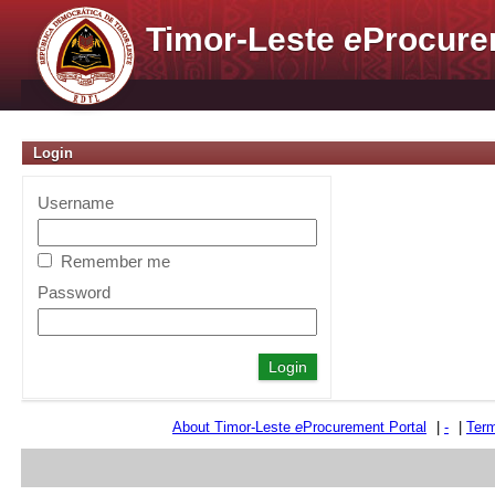
Timor-Leste
e
Procure
Login
Username
Remember me
Password
About Timor-Leste
e
Procurement Portal
|
-
|
Term