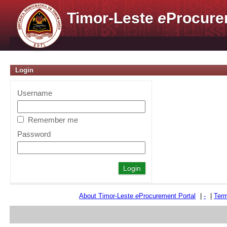
Timor-Leste
e
Procure
Login
Username
Remember me
Password
About Timor-Leste
e
Procurement Portal
|
-
|
Term