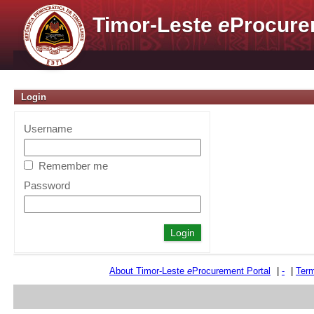
Timor-Leste
e
Procure
Login
Username
Remember me
Password
About Timor-Leste
e
Procurement Portal
|
-
|
Term