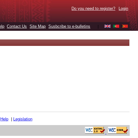
Do you need to register?
Login
elp
Contact Us
Site Map
Susbcribe to e-bulletins
|
|
Help
|
Legislation