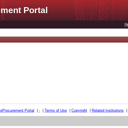
ment Portal
H
e
e
Procurement Portal
|
-
|
Terms of Use
|
Copyright
|
Related Institutions