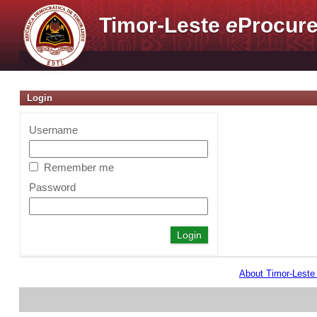
Timor-Leste
e
Procure
Login
Username
Remember me
Password
About Timor-Lest