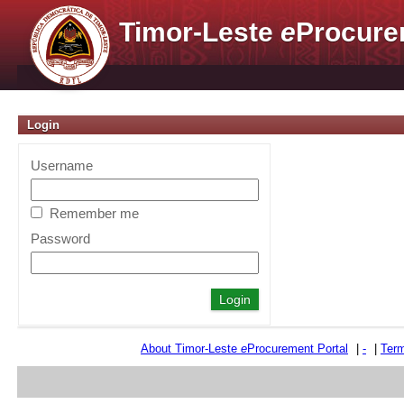
Timor-Leste
e
Procure
Login
Username
Remember me
Password
About Timor-Leste
e
Procurement Portal
|
-
|
Term