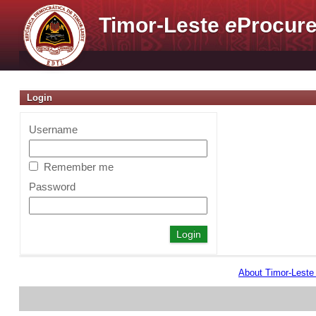
Timor-Leste
e
Procure
Login
Username
Remember me
Password
About Timor-Lest