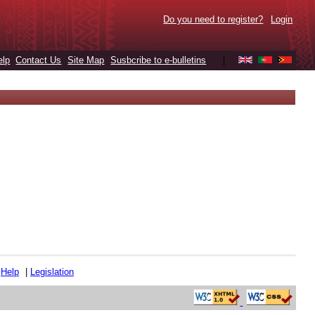
Do you need to register?
Login
elp
Contact Us
Site Map
Susbcribe to e-bulletins
|
|
Help
|
Legislation