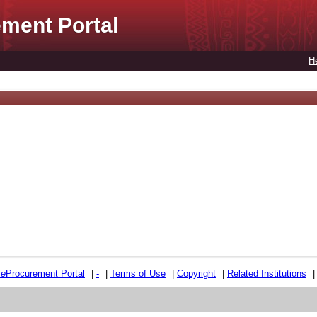
ment Portal
H
e
e
Procurement Portal
|
-
|
Terms of Use
|
Copyright
|
Related Institutions