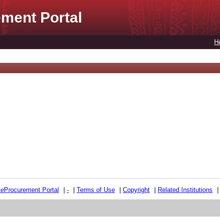
ment Portal
H
e
e
Procurement Portal
|
-
|
Terms of Use
|
Copyright
|
Related Institutions