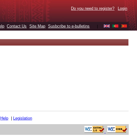
Do you need to register?
Login
elp
Contact Us
Site Map
Susbcribe to e-bulletins
|
|
Help
|
Legislation