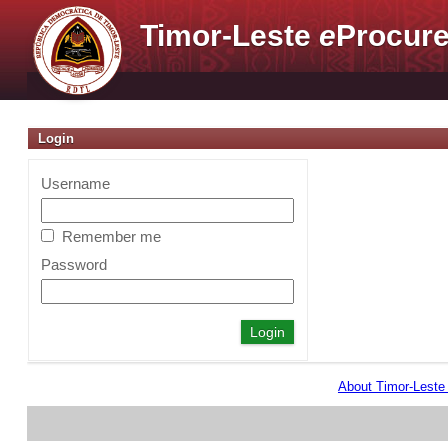
Timor-Leste
e
Procure
Login
Username
Remember me
Password
About Timor-Lest