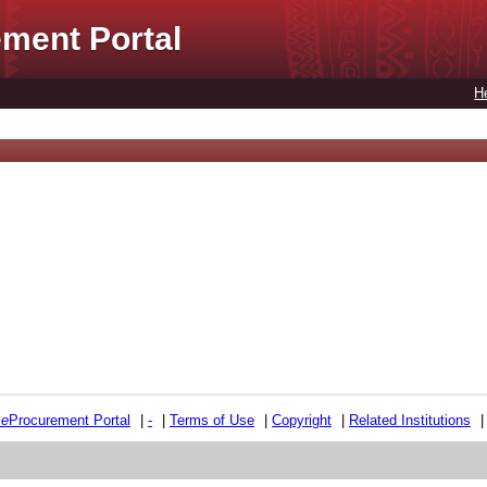
ment Portal
H
e
e
Procurement Portal
|
-
|
Terms of Use
|
Copyright
|
Related Institutions