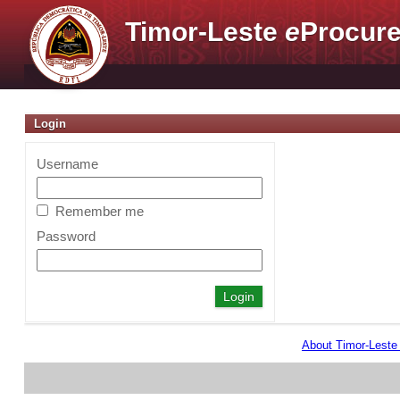
Timor-Leste
e
Procure
Login
Username
Remember me
Password
About Timor-Lest