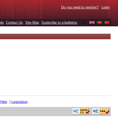
Do you need to register?
Login
elp
Contact Us
Site Map
Susbcribe to e-bulletins
|
|
Help
|
Legislation