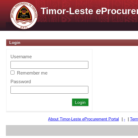
Timor-Leste
e
Procure
Login
Username
Remember me
Password
About Timor-Leste
e
Procurement Portal
|
-
|
Term