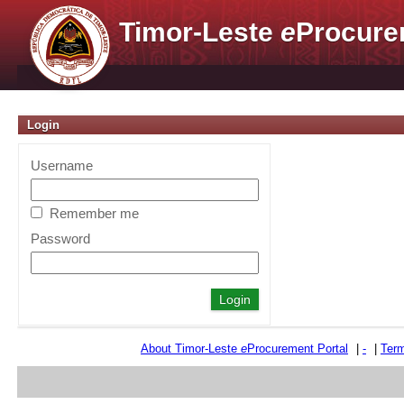
Timor-Leste
e
Procure
Login
Username
Remember me
Password
About Timor-Leste
e
Procurement Portal
|
-
|
Term