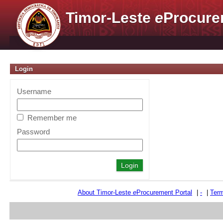
Timor-Leste
e
Procure
Login
Username
Remember me
Password
About Timor-Leste
e
Procurement Portal
|
-
|
Term