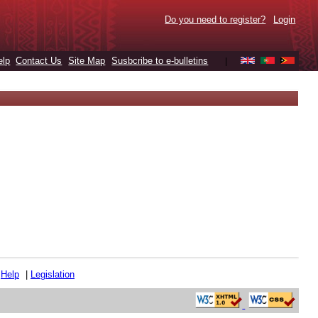
Do you need to register?
Login
elp
Contact Us
Site Map
Susbcribe to e-bulletins
|
|
Help
|
Legislation