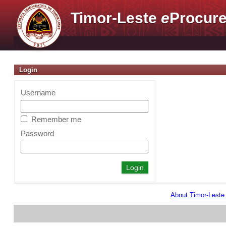
Timor-Leste
e
Procure
Login
Username
Remember me
Password
About Timor-Lest