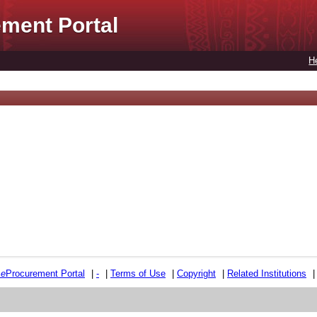
ment Portal
H
e
e
Procurement Portal
|
-
|
Terms of Use
|
Copyright
|
Related Institutions