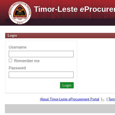
Timor-Leste
e
Procure
Login
Username
Remember me
Password
About Timor-Leste
e
Procurement Portal
|
-
|
Term