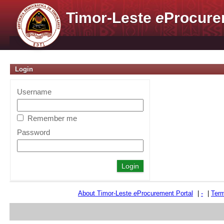
Timor-Leste
e
Procure
Login
Username
Remember me
Password
About Timor-Leste
e
Procurement Portal
|
-
|
Term