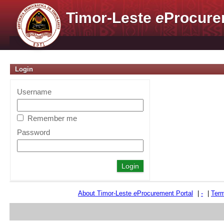
Timor-Leste
e
Procure
Login
Username
Remember me
Password
About Timor-Leste
e
Procurement Portal
|
-
|
Term