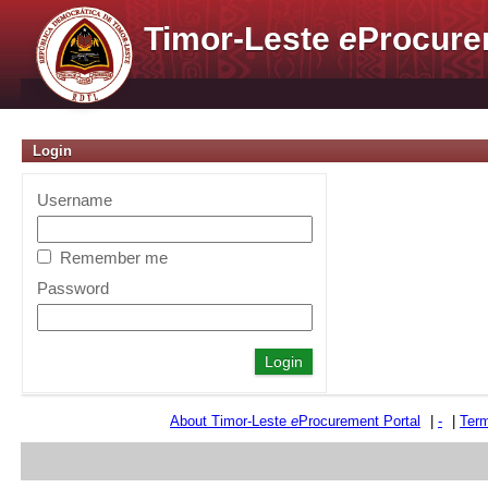
Timor-Leste
e
Procure
Login
Username
Remember me
Password
About Timor-Leste
e
Procurement Portal
|
-
|
Term