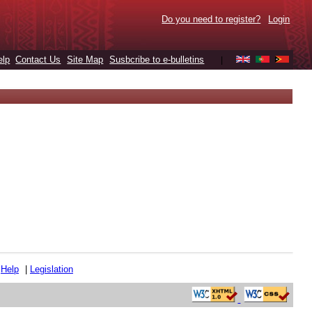
Do you need to register?
Login
elp
Contact Us
Site Map
Susbcribe to e-bulletins
|
|
Help
|
Legislation