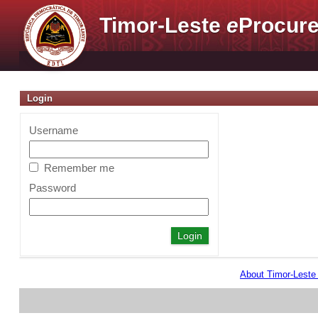
Timor-Leste
e
Procure
Login
Username
Remember me
Password
About Timor-Lest