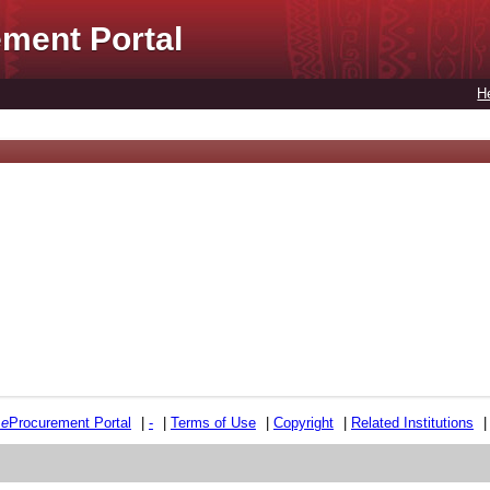
ment Portal
H
e
e
Procurement Portal
|
-
|
Terms of Use
|
Copyright
|
Related Institutions