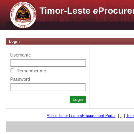
Timor-Leste
e
Procure
Login
Username
Remember me
Password
About Timor-Leste
e
Procurement Portal
|
-
|
Term