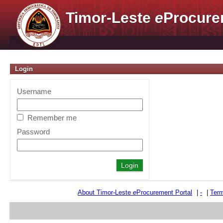
Timor-Leste
e
Procure
Login
Username
Remember me
Password
About Timor-Leste
e
Procurement Portal
|
-
|
Term